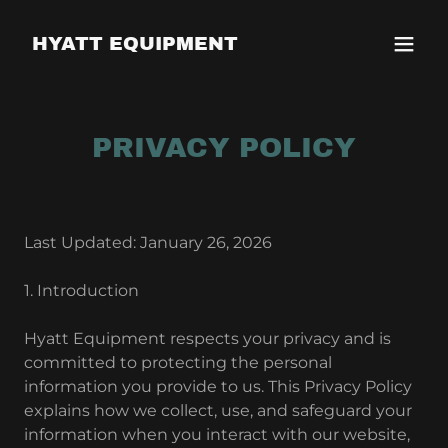
HYATT EQUIPMENT
PRIVACY POLICY
Last Updated: January 26, 2026
1. Introduction
Hyatt Equipment respects your privacy and is
committed to protecting the personal
information you provide to us. This Privacy Policy
explains how we collect, use, and safeguard your
information when you interact with our website,