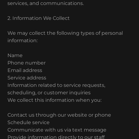
services, and communications.
2. Information We Collect
We may collect the following types of personal
information:
Name
Phone number
Email address
Service address
Information related to service requests,
scheduling, or customer inquiries
We collect this information when you:
Contact us through our website or phone
Schedule service
Communicate with us via text message
Provide information directly to our staff