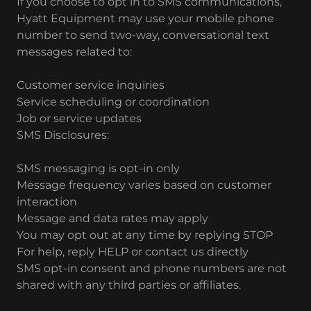
If you choose to opt in to SMS communications,
Hyatt Equipment may use your mobile phone
number to send two-way, conversational text
messages related to:
Customer service inquiries
Service scheduling or coordination
Job or service updates
SMS Disclosures:
SMS messaging is opt-in only
Message frequency varies based on customer
interaction
Message and data rates may apply
You may opt out at any time by replying STOP
For help, reply HELP or contact us directly
SMS opt-in consent and phone numbers are not
shared with any third parties or affiliates.