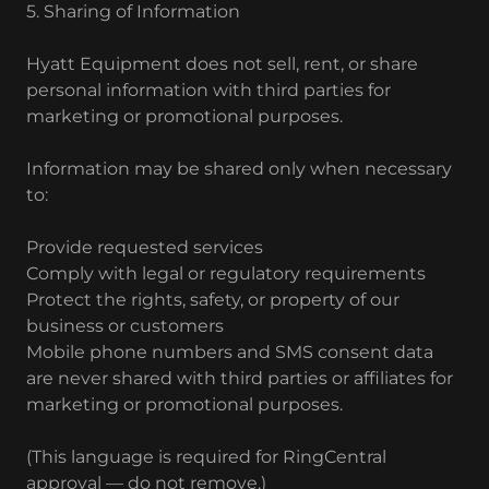
5. Sharing of Information
Hyatt Equipment does not sell, rent, or share
personal information with third parties for
marketing or promotional purposes.
Information may be shared only when necessary
to:
Provide requested services
Comply with legal or regulatory requirements
Protect the rights, safety, or property of our
business or customers
Mobile phone numbers and SMS consent data
are never shared with third parties or affiliates for
marketing or promotional purposes.
(This language is required for RingCentral
approval — do not remove.)