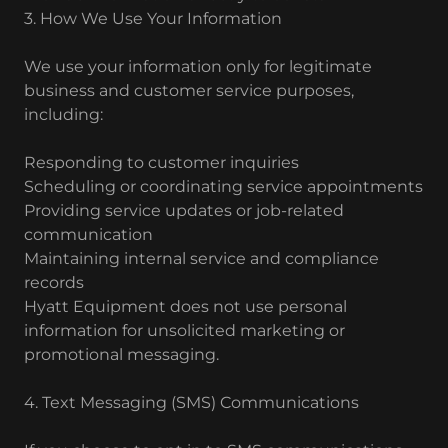
3. How We Use Your Information
We use your information only for legitimate
business and customer service purposes,
including:
Responding to customer inquiries
Scheduling or coordinating service appointments
Providing service updates or job-related
communication
Maintaining internal service and compliance
records
Hyatt Equipment does not use personal
information for unsolicited marketing or
promotional messaging.
4. Text Messaging (SMS) Communications