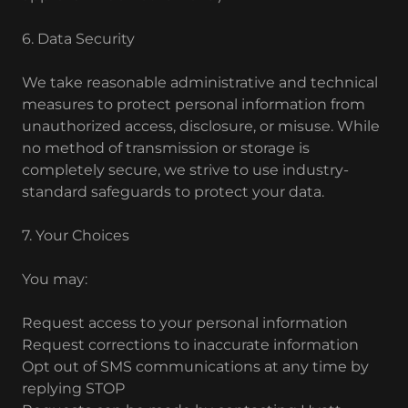
6. Data Security
We take reasonable administrative and technical
measures to protect personal information from
unauthorized access, disclosure, or misuse. While
no method of transmission or storage is
completely secure, we strive to use industry-
standard safeguards to protect your data.
7. Your Choices
You may:
Request access to your personal information
Request corrections to inaccurate information
Opt out of SMS communications at any time by
replying STOP