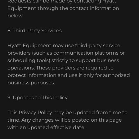
Requests can be made by contacting Hyatt
Equipment through the contact information
below.
8. Third-Party Services
Hyatt Equipment may use third-party service
providers (such as communication platforms or
scheduling tools) strictly to support business
operations. These providers are required to
protect information and use it only for authorized
business purposes.
9. Updates to This Policy
This Privacy Policy may be updated from time to
time. Any changes will be posted on this page
with an updated effective date.