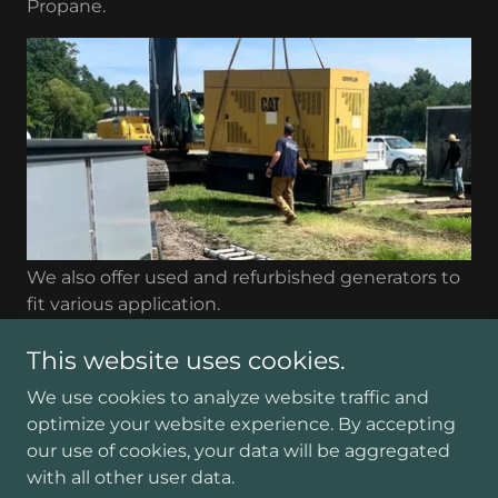
Propane.
We also offer used and refurbished generators to
fit various application.
This website uses cookies.
We use cookies to analyze website traffic and
optimize your website experience. By accepting
Copyright © 2026 Hyatt Equipment - All Rights
our use of cookies, your data will be aggregated
Reserved.
with all other user data.