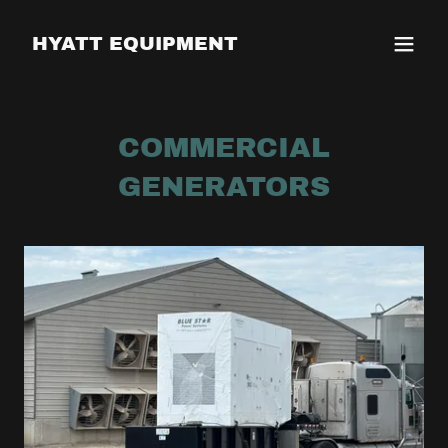
HYATT EQUIPMENT
COMMERCIAL
GENERATORS