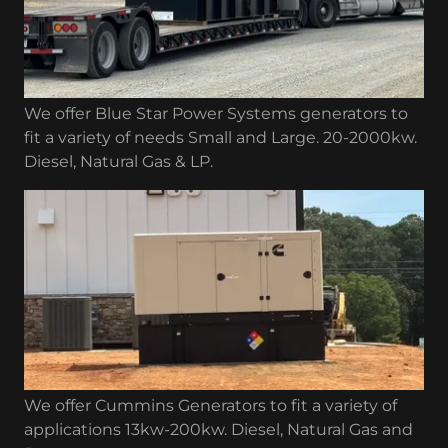
We offer Blue Star Power Systems generators to
fit a variety of needs Small and Large. 20-2000kw.
Diesel, Natural Gas & LP.
We offer Cummins Generators to fit a variety of
applications 13kw-200kw. Diesel, Natural Gas and